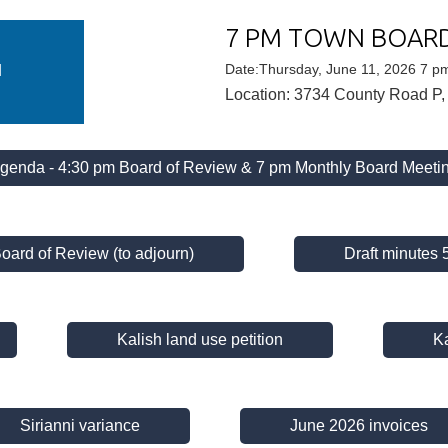
7 PM TOWN BOAR
U
N
Date:Thursday, June 11, 2026 7 p
Location: 3734 County Road P,
genda - 4:30 pm Board of Review & 7 pm Monthly Board Meeti
Board of Review (to adjourn)
Draft minutes
Kalish land use petition
Ka
Sirianni variance
June 2026 invoices