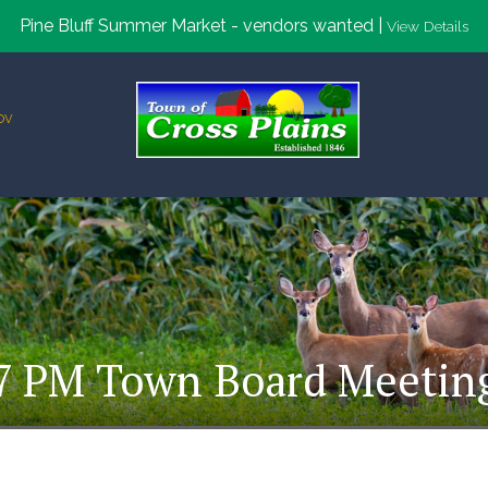
Pine Bluff Summer Market - vendors wanted |
View Details
ov
7 PM Town Board Meetin