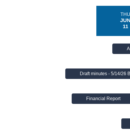
TH
JU
11
A
Draft minutes - 5/14/26 
Financial Report