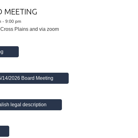
D MEETING
m - 9:00 pm
 Cross Plains and via zoom
ng
 5/14/2026 Board Meeting
lish legal description