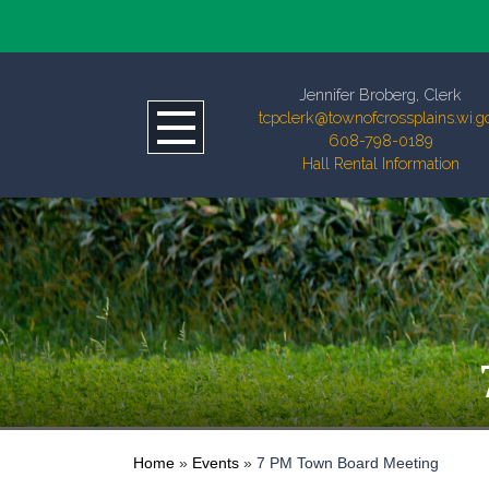
Jennifer Broberg, Clerk
tcpclerk@townofcrossplains.wi.g
608-798-0189
Hall Rental Information
Home
»
Events
»
7 PM Town Board Meeting