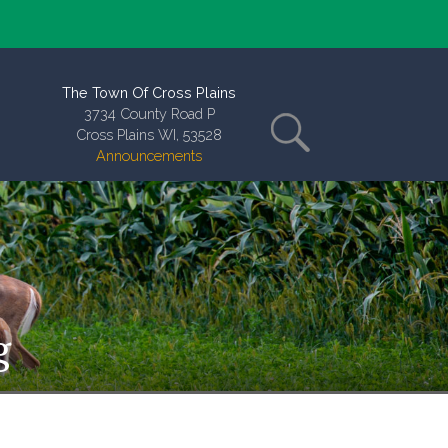
The Town Of Cross Plains
3734 County Road P
Cross Plains WI, 53528
Announcements
g