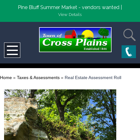
Pine Bluff Summer Market - vendors wanted |
View Details
Home
»
Taxes & Assessments
»
Real Estate Assessment Roll