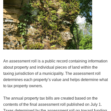
An assessment roll is a public record containing information
about property and individual pieces of land within the
taxing jurisdiction of a municipality. The assessment roll
determines each property’s value and helps determine what
to tax property owners.
The annual property tax bills are created based on the
contents of the final assessment roll published on July 1.
Taxes determined by the assessment roll go toward funding