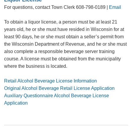
For questions, contact Town Clerk 608-798-0189 |
Email
To obtain a liquor license, a person must be at least 21
years old, he or she must have resided in Wisconsin for at
least 90 days, he or she must obtain a seller’s permit from
the Wisconsin Department of Revenue, and he or she must
also complete a responsible beverage server training
course. A license must be obtained from the municipality
where the business is located.
Retail Alcohol Beverage License Information
Original Alcohol Beverage Retail License Application
Auxiliary Questionnaire Alcohol Beverage License
Application