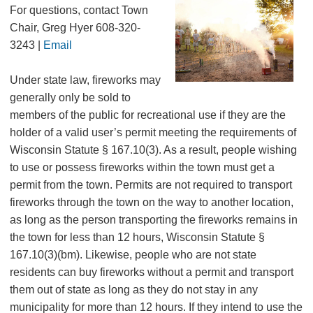
For questions, contact Town
Chair, Greg Hyer 608-320-
3243 |
Email
Under state law, fireworks may
generally only be sold to
members of the public for recreational use if they are the
holder of a valid user’s permit meeting the requirements of
Wisconsin Statute § 167.10(3). As a result, people wishing
to use or possess fireworks within the town must get a
permit from the town. Permits are not required to transport
fireworks through the town on the way to another location,
as long as the person transporting the fireworks remains in
the town for less than 12 hours, Wisconsin Statute §
167.10(3)(bm). Likewise, people who are not state
residents can buy fireworks without a permit and transport
them out of state as long as they do not stay in any
municipality for more than 12 hours. If they intend to use the