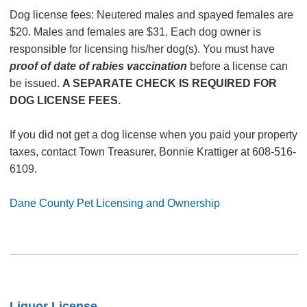
Dog license fees: Neutered males and spayed females are
$20. Males and females are $31. Each dog owner is
responsible for licensing his/her dog(s). You must have
proof of date of rabies vaccination
before a license can
be issued.
A SEPARATE CHECK IS REQUIRED FOR
DOG LICENSE FEES.
If you did not get a dog license when you paid your property
taxes, contact Town Treasurer, Bonnie Krattiger at 608-516-
6109.
Dane County Pet Licensing and Ownership
Liquor License