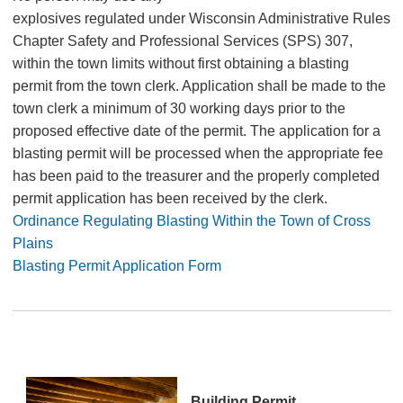
explosives regulated under Wisconsin Administrative Rules
Chapter Safety and Professional Services (SPS) 307,
within the town limits without first obtaining a blasting
permit from the town clerk. Application shall be made to the
town clerk a minimum of 30 working days prior to the
proposed effective date of the permit. The application for a
blasting permit will be processed when the appropriate fee
has been paid to the treasurer and the properly completed
permit application has been received by the clerk.
Ordinance Regulating Blasting Within the Town of Cross
Plains
Blasting Permit Application Form
Building Permit