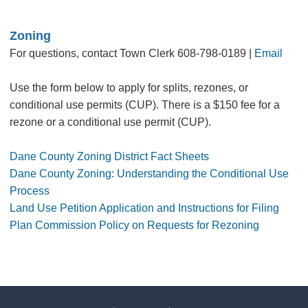
Zoning
For questions, contact Town Clerk 608-798-0189 |
Email
Use the form below to apply for splits, rezones, or
conditional use permits (CUP). There is a $150 fee for a
rezone or a conditional use permit (CUP).
Dane County Zoning District Fact Sheets
Dane County Zoning: Understanding the Conditional Use
Process
Land Use Petition Application
and Instructions for Filing
Plan Commission Policy on Requests for Rezoning