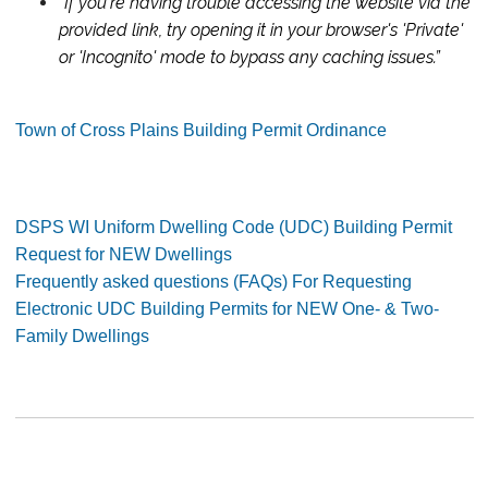
"If you're having trouble accessing the website via the
provided link, try opening it in your browser's 'Private'
or 'Incognito' mode to bypass any caching issues.
”
Town of Cross Plains Building Permit Ordinance
DSPS WI Uniform Dwelling Code (UDC) Building Permit
Request for NEW Dwellings
Frequently asked questions (FAQs) For Requesting
Electronic UDC Building Permits for NEW One- & Two-
Family Dwellings