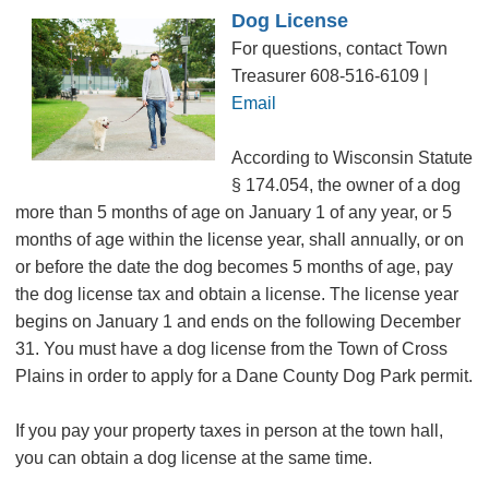
Dog License
For questions, contact Town
Treasurer 608-516-6109 |
Email
According to Wisconsin Statute
§ 174.054, the owner of a dog
more than 5 months of age on January 1 of any year, or 5
months of age within the license year, shall annually, or on
or before the date the dog becomes 5 months of age, pay
the dog license tax and obtain a license. The license year
begins on January 1 and ends on the following December
31. You must have a dog license from the Town of Cross
Plains in order to apply for a Dane County Dog Park permit.
If you pay your property taxes in person at the town hall,
you can obtain a dog license at the same time.