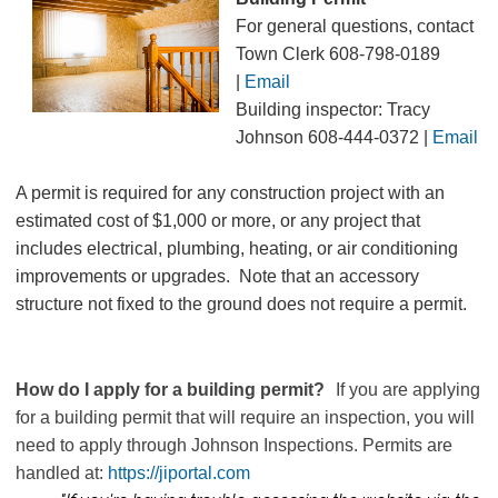
For general questions, contact
Town Clerk 608-798-0189
|
Email
Building inspector: Tracy
Johnson 608-444-0372
|
Email
A permit is required for any construction project with an
estimated cost of $1,000 or more, or any project that
includes electrical, plumbing, heating, or air conditioning
improvements or upgrades. Note that an accessory
structure not fixed to the ground does not require a permit.
How do I apply for a building permit?
If you are applying
for a building permit that will require an inspection, you will
need to apply through Johnson Inspections. Permits are
handled at:
https://jiportal.com