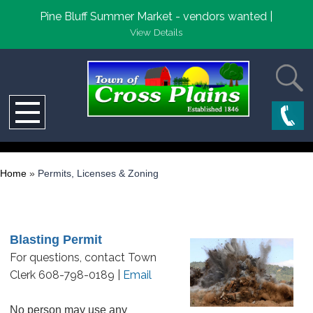
Pine Bluff Summer Market - vendors wanted |
View Details
Home
»
Permits, Licenses & Zoning
Blasting Permit
For questions, contact Town
Clerk 608-798-0189 |
Email
No person may use any