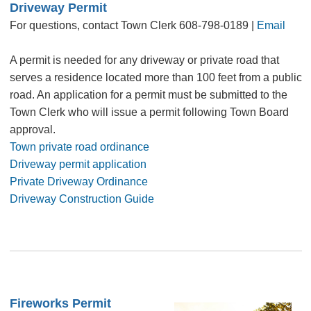
Driveway Permit
For questions, contact Town Clerk 608-798-0189 |
Email
A permit is needed for any driveway or private road that
serves a residence located more than 100 feet from a public
road. An application for a permit must be submitted to the
Town Clerk who will issue a permit following Town Board
approval.
Town private road ordinance
Driveway permit application
Private Driveway Ordinance
Driveway Construction Guide
Fireworks Permit