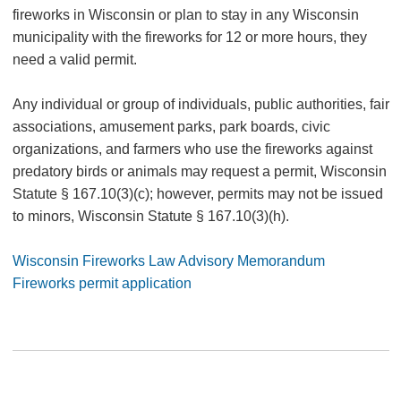
fireworks in Wisconsin or plan to stay in any Wisconsin
municipality with the fireworks for 12 or more hours, they
need a valid permit.
Any individual or group of individuals, public authorities, fair
associations, amusement parks, park boards, civic
organizations, and farmers who use the fireworks against
predatory birds or animals may request a permit, Wisconsin
Statute § 167.10(3)(c); however, permits may not be issued
to minors, Wisconsin Statute § 167.10(3)(h).
Wisconsin Fireworks Law Advisory Memorandum
Fireworks permit application