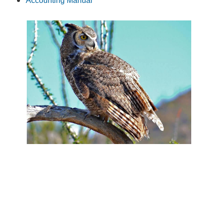
Accounting Manual