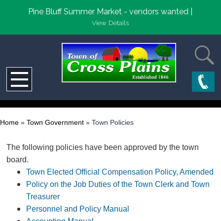
Pine Bluff Summer Market - vendors wanted |
View Details
Home
»
Town Government
»
Town Policies
The following policies have been approved by the town
board.
Town Elected Official Compensation Policy, Amended
Policy on the Job Duties of the Town Clerk and Town
Treasurer
Personnel and Policy Manual