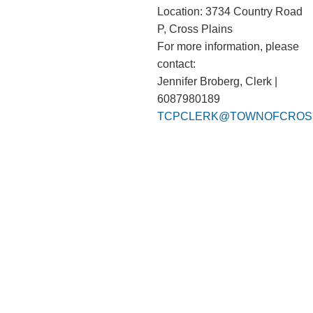
Location: 3734 Country Road
P, Cross Plains
For more information, please
contact:
Jennifer Broberg, Clerk |
6087980189
TCPCLERK@TOWNOFCROSS