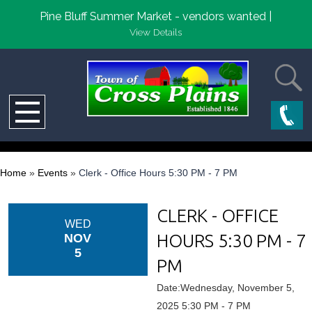
Pine Bluff Summer Market - vendors wanted |
View Details
Home
»
Events
»
Clerk - Office Hours 5:30 PM - 7 PM
CLERK - OFFICE
WED
HOURS 5:30 PM - 7
NOV
5
PM
Date:Wednesday, November 5,
2025 5:30 PM - 7 PM