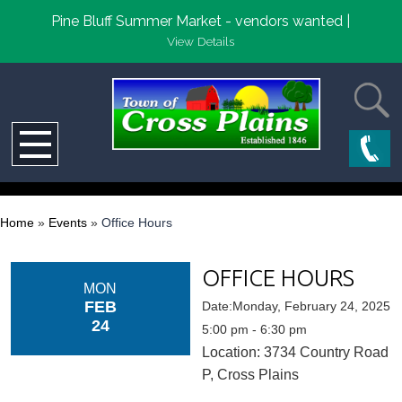
Pine Bluff Summer Market - vendors wanted |
View Details
Home
»
Events
»
Office Hours
OFFICE HOURS
MON
FEB
Date:Monday, February 24, 2025
24
5:00 pm - 6:30 pm
Location: 3734 Country Road
P, Cross Plains