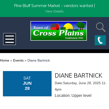
Pine Bluff Summer Market - vendors wanted |
View Details
Home
»
Events
»
Diane Bartnick
DIANE BARTNICK
SAT
JUN
Date:Saturday, June 28, 2025 11-
28
4pm
Location: Upper level