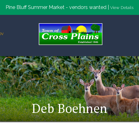
Pine Bluff Summer Market - vendors wanted |
View Details
ov
Deb Boehnen