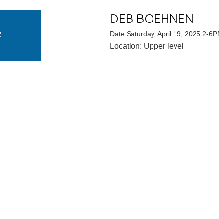
DEB BOEHNEN
R
Date:Saturday, April 19, 2025 2-6
Location: Upper level