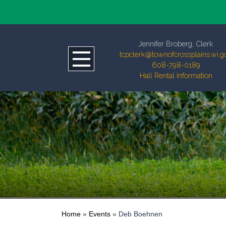
Jennifer Broberg, Clerk
tcpclerk@townofcrossplains.wi.g
608-798-0189
Hall Rental Information
Home
»
Events
»
Deb Boehnen