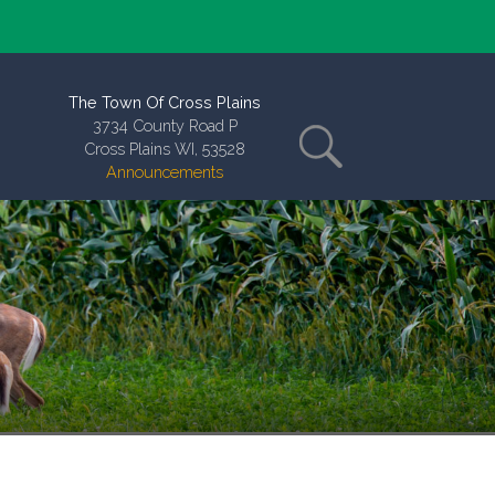
The Town Of Cross Plains
3734 County Road P
Cross Plains WI, 53528
Announcements