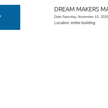
DREAM MAKERS M
V
Date:Saturday, November 15, 202
Location: entire building