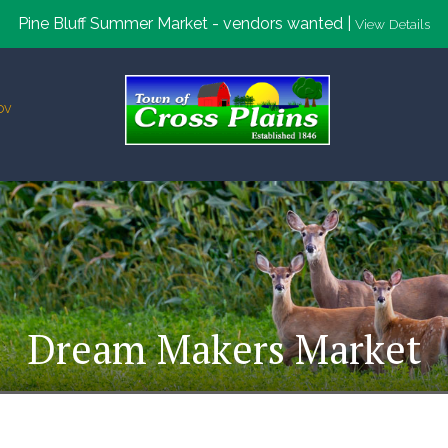
Pine Bluff Summer Market - vendors wanted |
View Details
ov
Dream Makers Market