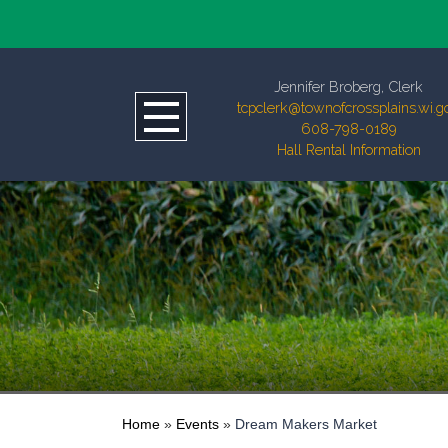
Jennifer Broberg, Clerk
tcpclerk@townofcrossplains.wi.g
608-798-0189
Hall Rental Information
Home
»
Events
»
Dream Makers Market