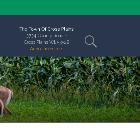
The Town Of Cross Plains
3734 County Road P
Cross Plains WI, 53528
Announcements