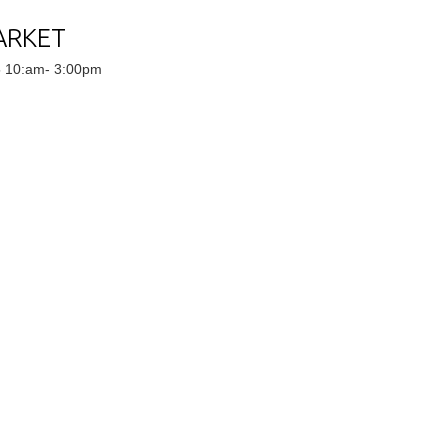
ARKET
5 10:am- 3:00pm