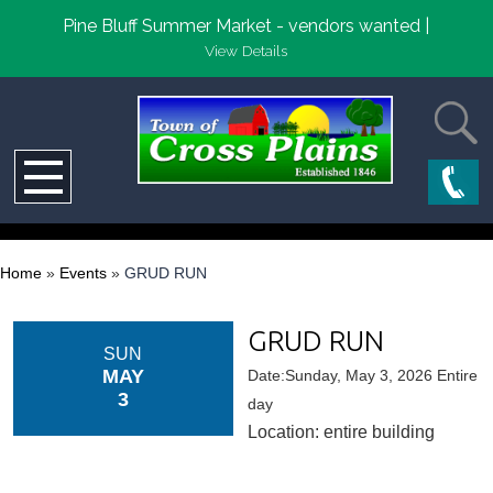
Pine Bluff Summer Market - vendors wanted |
View Details
Home
»
Events
»
GRUD RUN
GRUD RUN
SUN
MAY
Date:Sunday, May 3, 2026 Entire
3
day
Location: entire building