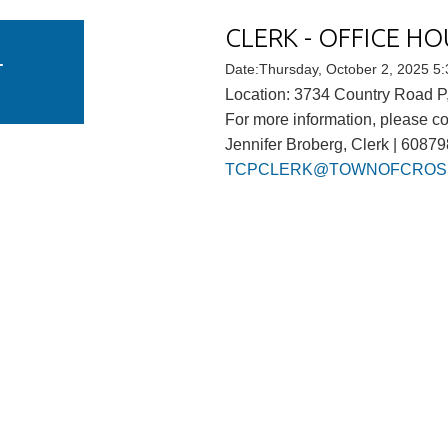
CLERK - OFFICE HO
U
T
Date:Thursday, October 2, 2025 5
Location: 3734 Country Road P,
For more information, please co
Jennifer Broberg, Clerk | 6087
TCPCLERK@TOWNOFCROSS