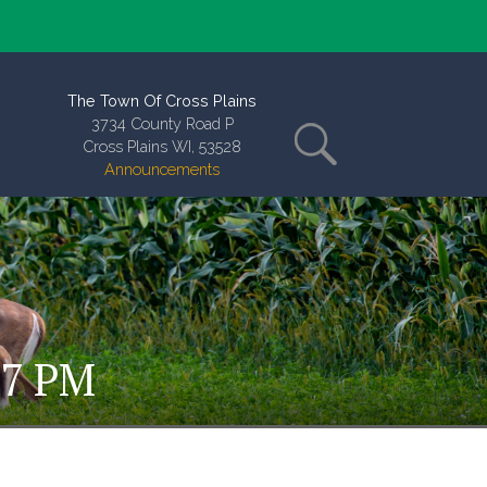
The Town Of Cross Plains
3734 County Road P
Cross Plains WI, 53528
Announcements
 7 PM