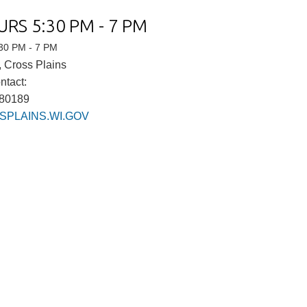
URS 5:30 PM - 7 PM
:30 PM - 7 PM
 Cross Plains
ntact:
980189
PLAINS.WI.GOV