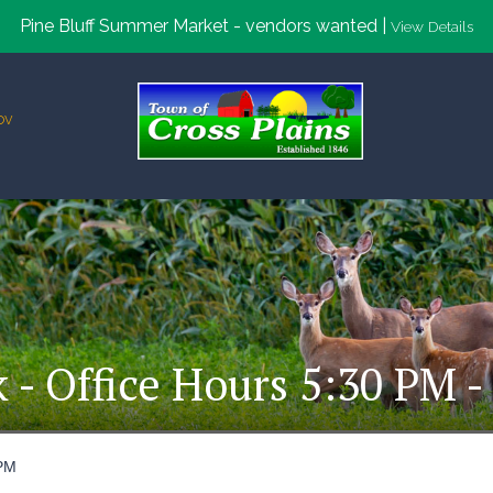
Pine Bluff Summer Market - vendors wanted |
View Details
ov
k - Office Hours 5:30 PM -
 PM