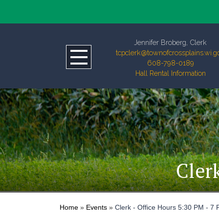
Jennifer Broberg, Clerk
tcpclerk@townofcrossplains.wi.g
608-798-0189
Hall Rental Information
Cler
Home
»
Events
»
Clerk - Office Hours 5:30 PM - 7