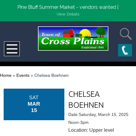
Pine Bluff Summer Market - vendors wanted |
View Details
Home
»
Events
»
Chelsea Boehnen
CHELSEA
SAT
BOEHNEN
MAR
15
Date:Saturday, March 15, 2025
Noon-3pm
Location: Upper level