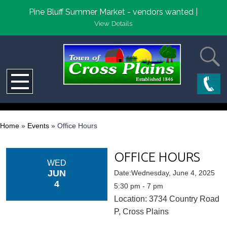
Pine Bluff Summer Market - vendors wanted |
View Details
Home
»
Events
»
Office Hours
OFFICE HOURS
WED
JUN
Date:Wednesday, June 4, 2025
4
5:30 pm - 7 pm
Location: 3734 Country Road
P, Cross Plains