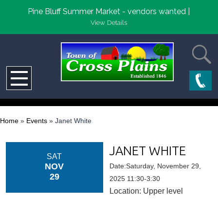
Pine Bluff Summer Market - vendors wanted |
View Details
Home
»
Events
»
Janet White
JANET WHITE
SAT
NOV
Date:Saturday, November 29,
29
2025 11:30-3:30
Location: Upper level