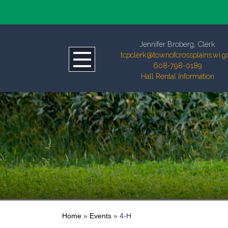
Jennifer Broberg, Clerk
tcpclerk@townofcrossplains.wi.g
608-798-0189
Hall Rental Information
Home
»
Events
»
4-H