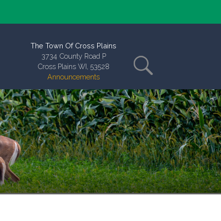
The Town Of Cross Plains
3734 County Road P
Cross Plains WI, 53528
Announcements