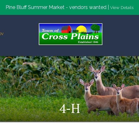
Pine Bluff Summer Market - vendors wanted |
View Details
ov
4-H