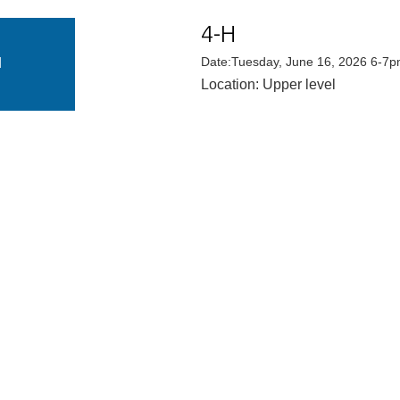
4-H
E
N
Date:Tuesday, June 16, 2026 6-7
Location: Upper level