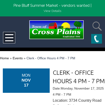
Pine Bluff Summer Market - vendors wanted |
View Details
Home
»
Events
»
Clerk - Office Hours 4 PM - 7 PM
CLERK - OFFICE
MON
HOURS 4 PM - 7 PM
NOV
17
Date:Monday, November 17, 2025
4 PM - 7 PM
Location: 3734 Country Road