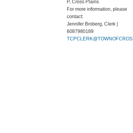
P, Cross Plains
For more information, please
contact:
Jennifer Broberg, Clerk |
6087980189
TCPCLERK@TOWNOFCROSS