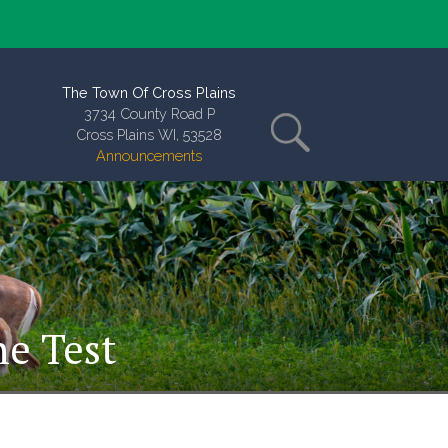
The Town Of Cross Plains
3734 County Road P
Cross Plains WI, 53528
Announcements
ne Test