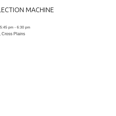
LECTION MACHINE
 5:45 pm - 6:30 pm
 Cross Plains