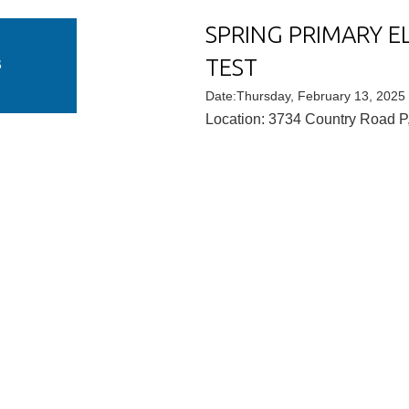
SPRING PRIMARY E
U
TEST
B
Date:Thursday, February 13, 2025
Location: 3734 Country Road P,