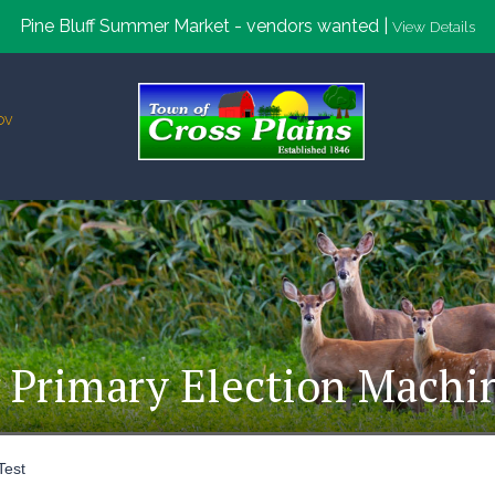
Pine Bluff Summer Market - vendors wanted |
View Details
ov
 Primary Election Machi
Test