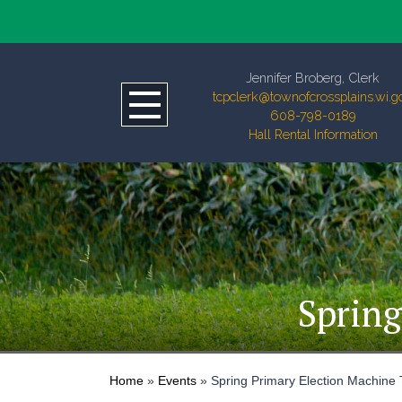
Jennifer Broberg, Clerk
tcpclerk@townofcrossplains.wi.g
608-798-0189
Hall Rental Information
Spring
Home
»
Events
»
Spring Primary Election Machine 