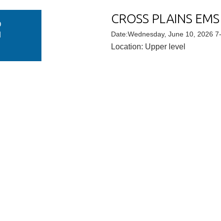
CROSS PLAINS EMS
D
N
Date:Wednesday, June 10, 2026 7
Location: Upper level