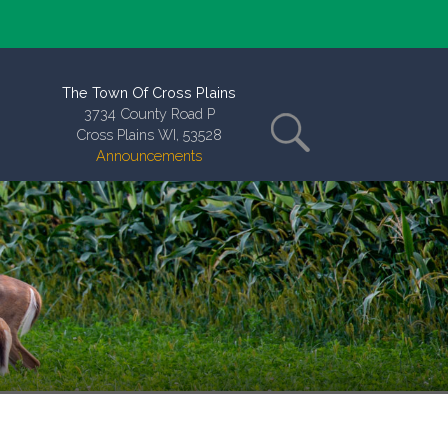
The Town Of Cross Plains
3734 County Road P
Cross Plains WI, 53528
Announcements