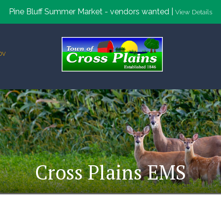
Pine Bluff Summer Market - vendors wanted |
View Details
ov
Cross Plains EMS