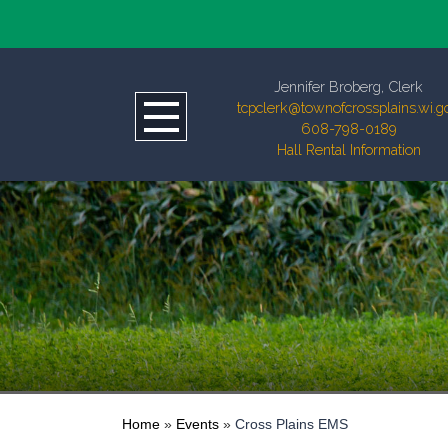
Jennifer Broberg, Clerk
tcpclerk@townofcrossplains.wi.g
608-798-0189
Hall Rental Information
Home
»
Events
»
Cross Plains EMS