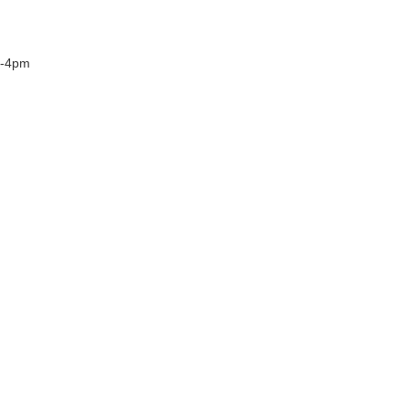
n-4pm