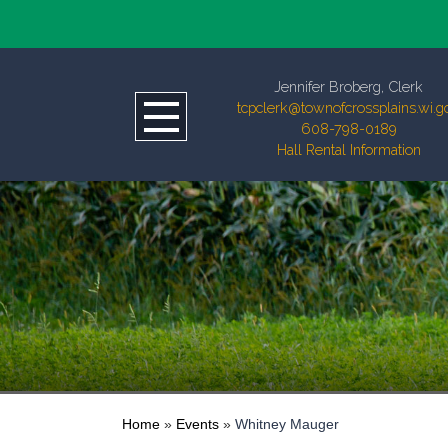
Jennifer Broberg, Clerk
tcpclerk@townofcrossplains.wi.g
608-798-0189
Hall Rental Information
Home
»
Events
»
Whitney Mauger