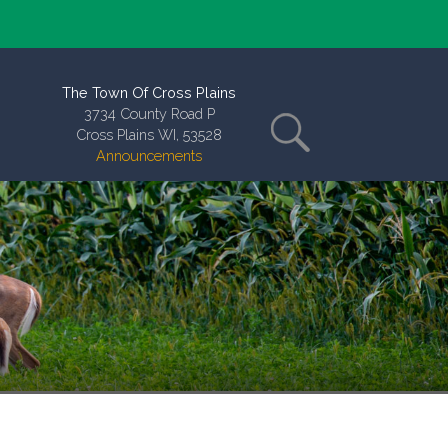
The Town Of Cross Plains
3734 County Road P
Cross Plains WI, 53528
Announcements