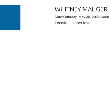
WHITNEY MAUGER
Y
Date:Saturday, May 30, 2026 Noo
Location: Upper level