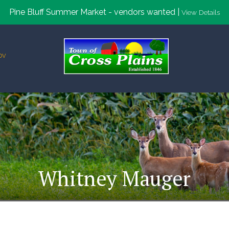
Pine Bluff Summer Market - vendors wanted |
View Details
ov
Whitney Mauger