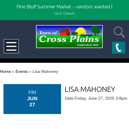
Pine Bluff Summer Market - vendors wanted |
View Details
Home
»
Events
»
Lisa Mahoney
LISA MAHONEY
FRI
JUN
Date:Friday, June 27, 2025 3-8pm
27