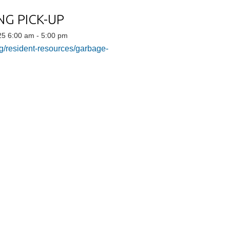
G PICK-UP
5 6:00 am - 5:00 pm
g/resident-resources/garbage-