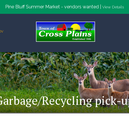
Pine Bluff Summer Market - vendors wanted |
View Details
ov
Garbage/Recycling pick-u