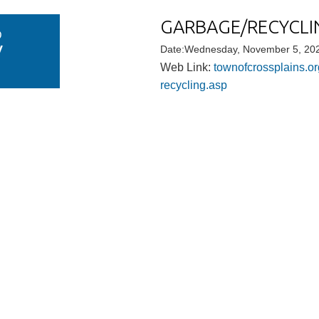
GARBAGE/RECYCLIN
D
V
Date:Wednesday, November 5, 202
Web Link:
townofcrossplains.or
recycling.asp