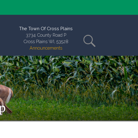
The Town Of Cross Plains
3734 County Road P
Cross Plains WI, 53528
Announcements
p