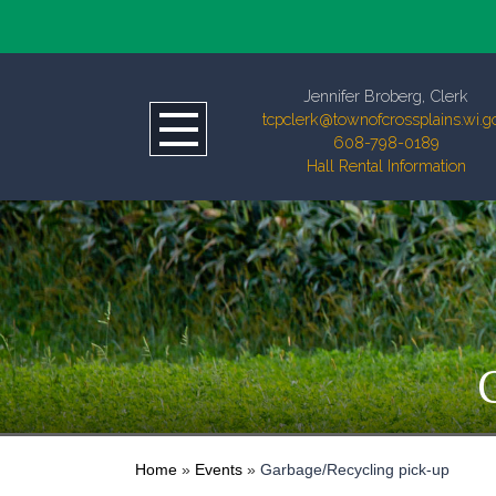
Jennifer Broberg, Clerk
tcpclerk@townofcrossplains.wi.g
608-798-0189
Hall Rental Information
Home
»
Events
»
Garbage/Recycling pick-up