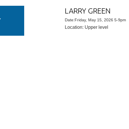
LARRY GREEN
Y
Date:Friday, May 15, 2026 5-9pm
Location: Upper level