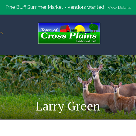
Pine Bluff Summer Market - vendors wanted |
View Details
ov
Larry Green