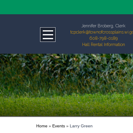
Jennifer Broberg, Clerk
tcpclerk@townofcrossplains.wi.g
608-798-0189
Hall Rental Information
Home
»
Events
»
Larry Green