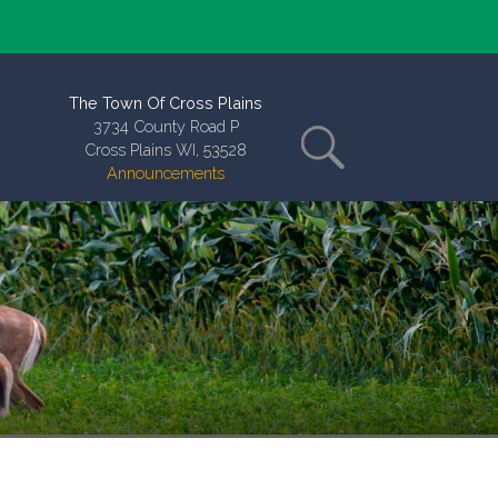
The Town Of Cross Plains
3734 County Road P
Cross Plains WI, 53528
Announcements