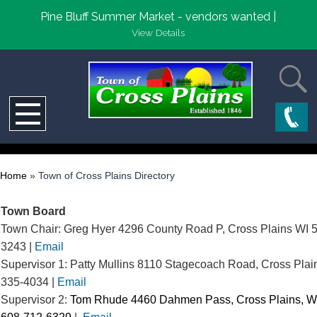
Pine Bluff Summer Market - vendors wanted |
View Details
Home
»
Town of Cross Plains Directory
Town Board
Town Chair: Greg Hyer 4296 County Road P, Cross Plains WI 
3243 |
Email
Supervisor 1: Patty Mullins 8110 Stagecoach Road, Cross Plai
335-4034 |
Email
Supervisor 2:
Tom Rhude 4460 Dahmen Pass,
Cross Plains, W