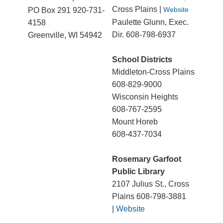
Cross Plains |
Website
PO Box 291 920-731-
Paulette Glunn, Exec.
4158
Dir. 608-798-6937
Greenville, WI 54942
School Districts
Middleton-Cross Plains
608-829-9000
Wisconsin Heights
608-767-2595
Mount Horeb
608-437-7034
Rosemary Garfoot
Public Library
2107 Julius St., Cross
Plains 608-798-3881
|
Website