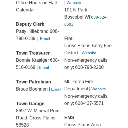
|
Office Hours on Hall
Website
Calendar
101 N Park,
608-524-
Boscobel,WI
6603
Deputy Clerk
Patty Hillebrand 608-
798-0189
|
Fire
Email
Cross Plains-Berry Fire
District |
Town Treasurer
Website
Bonnie Krattiger 608-
Non-emergency calls
516-0169 |
only: 608-798-2200
Email
Mt. Horeb Fire
Town Patrolman
Department |
Bruce Boehnen |
Website
Email
Non-emergency calls
only: 608-437-5571
Town Garage
8697 W. Mineral Point
EMS
Road, Cross Plains
Cross Plains Area
53528