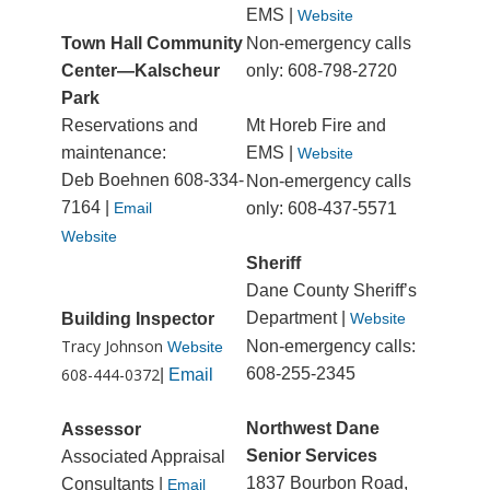
EMS |
Website
Town Hall Community
Non-emergency calls
Center—Kalscheur
only: 608-798-2720
Park
Reservations and
Mt Horeb Fire and
maintenance:
EMS |
Website
Deb Boehnen 608-334-
Non-emergency calls
7164 |
Email
only: 608-437-5571
Website
Sheriff
Dane County Sheriff’s
Department |
Building Inspector
Website
Tracy Johnson
Non-emergency calls:
Website
608-444-0372
608-255-2345
|
Email
Northwest Dane
Assessor
Senior Services
Associated Appraisal
1837 Bourbon Road,
Consultants |
Email