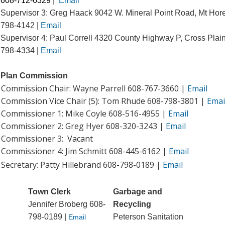
608-712-6329
|
Email
Supervisor 3: Greg Haack 9042 W. Mineral Point Road, Mt Hor
798-4142 |
Email
Supervisor 4: Paul Correll 4320 County Highway P, Cross Plai
798-4334 |
Email
Plan Commission
Commission Chair: Wayne Parrell 608-767-3660 |
Email
Commission Vice Chair (5): Tom Rhude 608-798-3801 |
Emai
Commissioner 1: Mike Coyle 608-516-4955 |
Email
Commissioner 2: Greg Hyer 608-320-3243 |
Email
Commissioner 3:
Vacant
Commissioner 4: Jim Schmitt
608-445-6162
|
Email
Secretary: Patty Hillebrand 608-798-0189 |
Email
Town Clerk
Garbage and
Jennifer Broberg
608-
Recycling
798-0189 |
Peterson Sanitation
Email