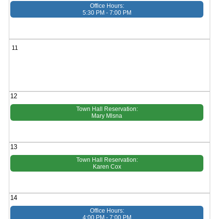
Office Hours:
5:30 PM - 7:00 PM
11
12
Town Hall Reservation:
Mary Mlsna
13
Town Hall Reservation:
Karen Cox
14
Office Hours:
4:00 PM - 7:00 PM