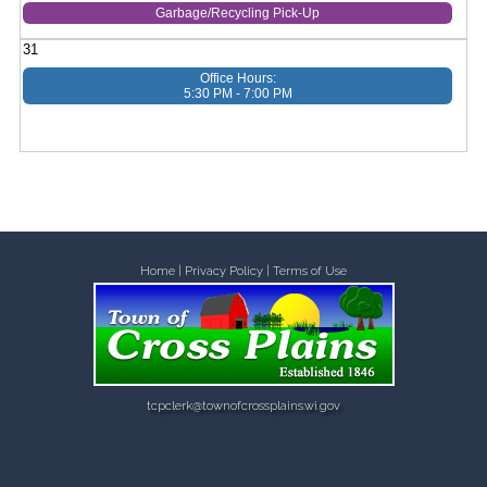
Garbage/Recycling Pick-Up
31
Office Hours:
5:30 PM - 7:00 PM
Home
|
Privacy Policy
|
Terms of Use
tcpclerk@townofcrossplains.wi.gov