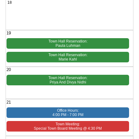
18
19
Town Hall Reservation:
Paula Luhman
Town Hall Reservation:
Marie Kahl
20
Town Hall Reservation:
Priya And Divya Nidhi
21
Office Hours:
4:00 PM - 7:00 PM
Town Meeting:
Special Town Board Meeting @ 4:30 PM