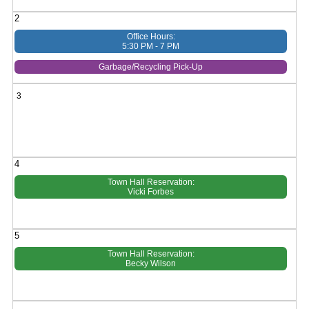
2
Office Hours:
5:30 PM - 7 PM
Garbage/Recycling Pick-Up
3
4
Town Hall Reservation:
Vicki Forbes
5
Town Hall Reservation:
Becky Wilson