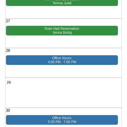
Teresa Judd
27
Town Hall Reservation:
Jenna Bollig
28
Office Hours:
4:00 PM - 7:00 PM
29
30
Office Hours:
5:30 PM - 7:00 PM