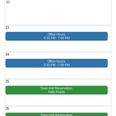
22
23
Office Hours:
5:30 PM - 7:00 PM
24
Office Hours:
5:30 PM - 7:00 PM
25
Town Hall Reservation:
Nate Kloptic
26
Town Hall Reservation: