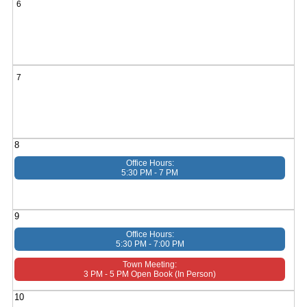
6
7
8
Office Hours:
5:30 PM - 7 PM
9
Office Hours:
5:30 PM - 7:00 PM
Town Meeting:
3 PM - 5 PM Open Book (in Person)
10