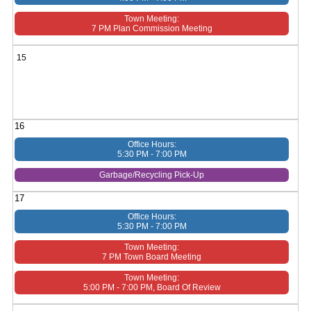
Town Meeting:
7 PM Plan Commission Meeting
15
16
Office Hours:
5:30 PM - 7:00 PM
Garbage/Recycling Pick-Up
17
Office Hours:
5:30 PM - 7:00 PM
Town Meeting:
7 PM Town Board Meeting
Town Meeting:
5:00 PM - 7:00 PM, Board Of Review