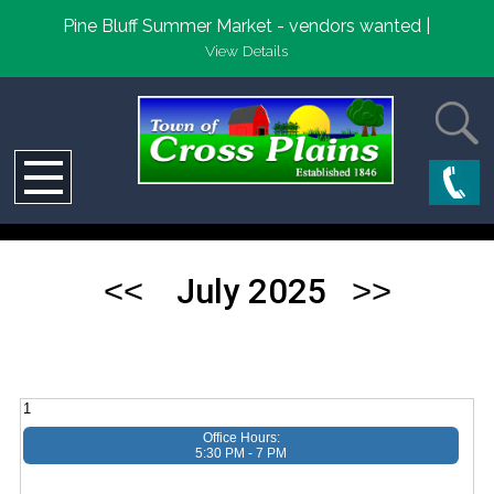
Pine Bluff Summer Market - vendors wanted |
View Details
July 2025
1
Office Hours:
5:30 PM - 7 PM